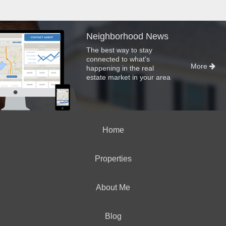
Neighborhood News
The best way to stay
connected to what's
More
happening in the real
estate market in your area
Home
Properties
About Me
Blog