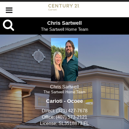
Chris
Chris Sartwell
The Sartwell Home Team
Sartwell,
The
Sartwell
Home
Team
Chris Sartwell
The Sartwell Home Team
Carioti - Ocoee
Direct:
(321) 427-7678
Office:
(407) 573-2121
License:
SL3518873 FL