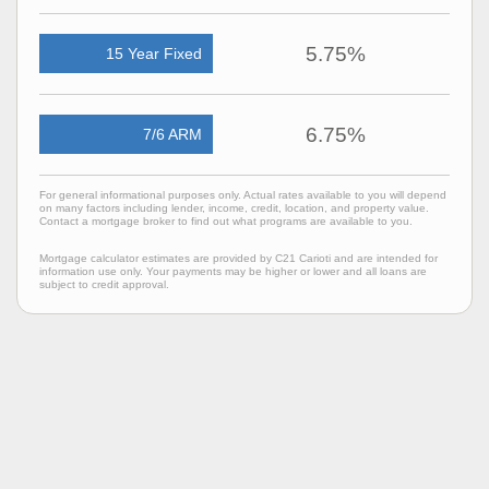
5.75%
15 Year Fixed
6.75%
7/6 ARM
For general informational purposes only. Actual rates available to you will depend
on many factors including lender, income, credit, location, and property value.
Contact a mortgage broker to find out what programs are available to you.
Mortgage calculator estimates are provided by C21 Carioti and are intended for
information use only. Your payments may be higher or lower and all loans are
subject to credit approval.