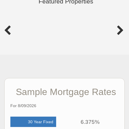
Featured Properties
Sample Mortgage Rates
For 8/09/2026
6.375%
30 Year Fixed