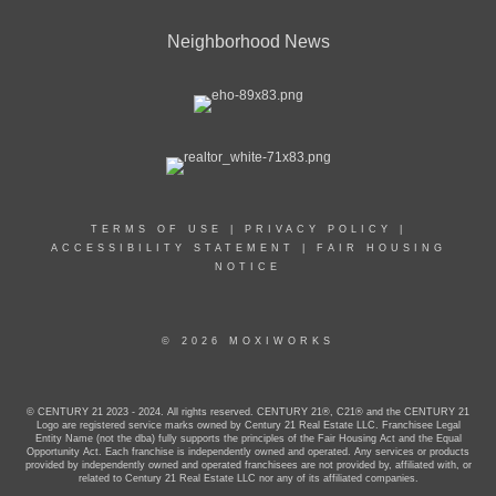
Neighborhood News
TERMS OF USE
|
PRIVACY POLICY
|
ACCESSIBILITY STATEMENT
|
FAIR HOUSING
NOTICE
© 2026 MOXIWORKS
© CENTURY 21 2023 - 2024. All rights reserved. CENTURY 21®, C21® and the CENTURY 21
Logo are registered service marks owned by Century 21 Real Estate LLC. Franchisee Legal
Entity Name (not the dba) fully supports the principles of the Fair Housing Act and the Equal
Opportunity Act. Each franchise is independently owned and operated. Any services or products
provided by independently owned and operated franchisees are not provided by, affiliated with, or
related to Century 21 Real Estate LLC nor any of its affiliated companies.