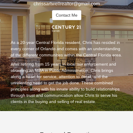
chrissartwellrealtor@gmail.com
Contact Me
As a 20-year Central Florida resident, Chris has resided in
every corner of Orlando and comes with an understanding
of the different communities within the Central Florida area.
After retiring from 15 years in local law enforcement and
obtaining an MBA in Public Administration, Chris brings
along a heart for service, attention to detail, and the
unrelenting need to get the job done. These combined
principles along with his innate ability to build relationships
through trust and communication allow Chris to serve his
clients in the buying and selling of real estate.